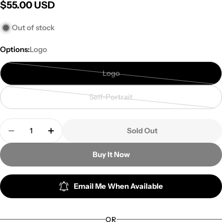
Regular
$55.00 USD
price
Out of stock
Options:
Logo
Logo
Variant
sold
Self-Portrait
out
Variant
or
sold
Quantity
unavailable
out
Sold Out
Decrease Quantity For Suho - Online Fan Meeting
Increase Quantity For Suho - Online Fa
or
unavailable
Buy It Now
Email Me When Available
OR