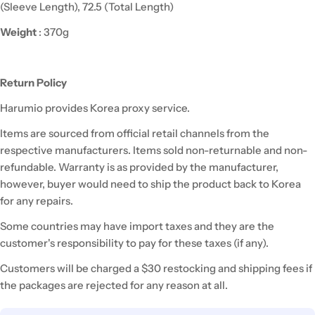
(Sleeve Length), 72.5 (Total Length)
Weight
: 370g
Return Policy
Harumio
provides Korea proxy service.
Items are sourced from official retail channels from the
respective manufacturers. Items sold non-returnable and non-
refundable. Warranty is as provided by the manufacturer,
however,
buyer
would need to ship the product back to Korea
for any repairs.
Some countries may have import taxes and they are the
customer's responsibility to pay for these taxes (if any).
Customers will be charged a $30 restocking and shipping fees if
the packages are rejected for any reason at all.