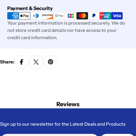
Payment
Payment & Security
methods
Your payment information is processed securely. We do
not store credit card details nor have access to your
credit card information.
Share:
Reviews
Sign up to our newsletter for the Latest Deals and Products