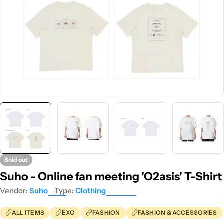
Sold out
Suho - Online fan meeting 'O2asis' T-Shirt
Vendor:
Suho
Type:
Clothing
ALL ITEMS
EXO
FASHION
FASHION & ACCESSORIES