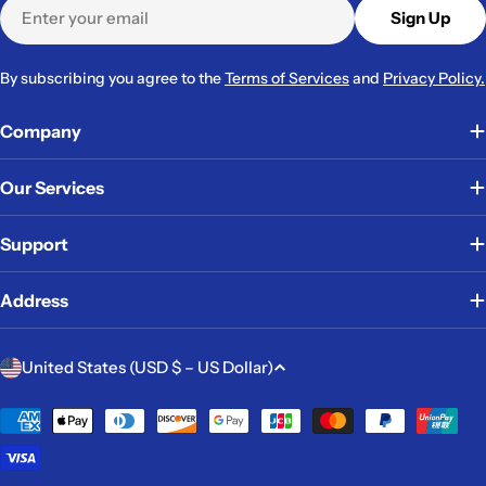
Email
Sign Up
By subscribing you agree to the
Terms of Services
and
Privacy Policy.
Company
Our Services
Support
Address
C
United States (USD $ – US Dollar)
o
u
Payment
methods
n
t