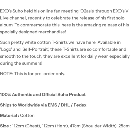
EXO's Suho held his online fan meeting 'O2asis' through EXO’s V
Live channel, recently to celebrate the release of his first solo
album.
To commemorate this, here is the amazing release of his
specially designed merchandise!
Such pretty white cotton T-Shirts we have here. Available in
'Logo' and 'Self-Portrait', these T-Shirts are so comfortable and
smooth to the touch, they are excellent for daily wear, especially
during the summers!
NOTE: This is for pre-order only.
100% Authentic and Official Suho Product
Ships to Worldwide via EMS / DHL / Fedex
Material :
Cotton
Size
: 112cm (Chest), 112cm (Hem), 47cm (Shoulder Width), 25cm