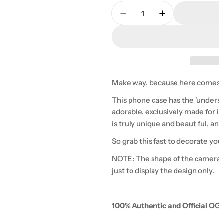
Quantity
Decrease Quantity For 
Increase Quan
Make way, because here comes
This phone case has the 'under
adorable, exclusively made for i
is truly unique and beautiful, 
So grab this fast to decorate yo
NOTE: The shape of the camera
just to display the design only.
100% Authentic and Official O