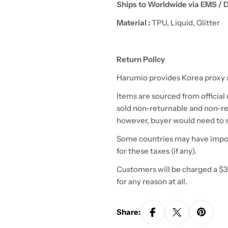
Ships to Worldwide via EMS / 
Material :
TPU, Liquid, Glitter
Return Policy
Harumio
provides Korea proxy 
Items are sourced from official
sold non-returnable and non-re
however,
buyer
would need to s
Some countries may have import
for these taxes (if any).
Customers will be charged a $3
for any reason at all.
Share: