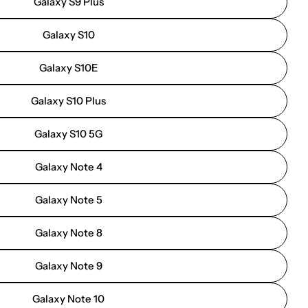
Galaxy S9 Plus
Galaxy S10
Galaxy S10E
Galaxy S10 Plus
Galaxy S10 5G
Galaxy Note 4
Galaxy Note 5
Galaxy Note 8
Galaxy Note 9
Galaxy Note 10