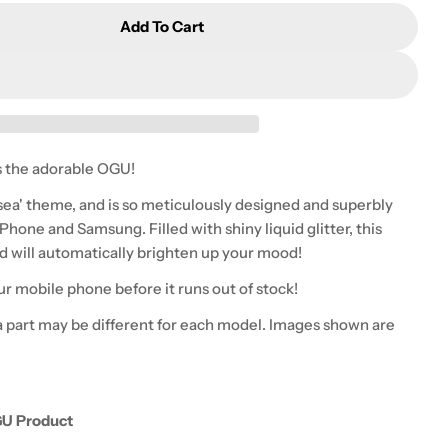
Add To Cart
OGU - Delight Glitter Phone Case - Undersea
tity For OGU - Delight Glitter Phone Case - Underse
 the adorable OGU!
sea' theme, and
is so
meticulously designed and superbly
Phone and Samsung. Filled with shiny liquid glitter, this
and will automatically brighten up your mood!
ur mobile phone before it runs out of stock!
 part may be different for each model. Images shown are
GU Product