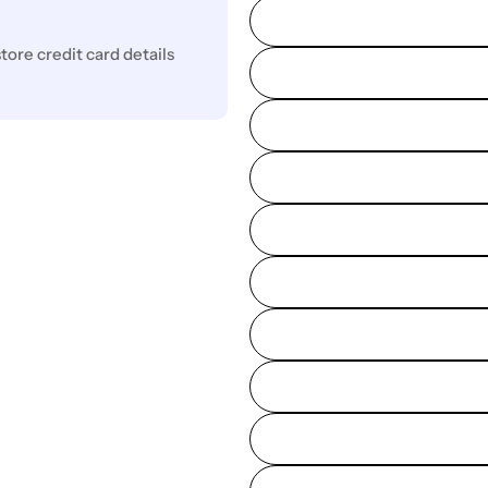
ore credit card details