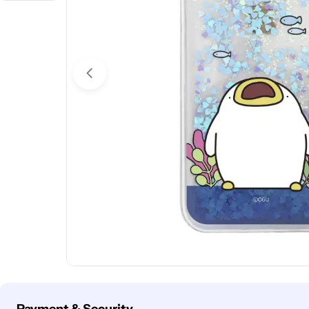
Open media 0 in modal
Payment