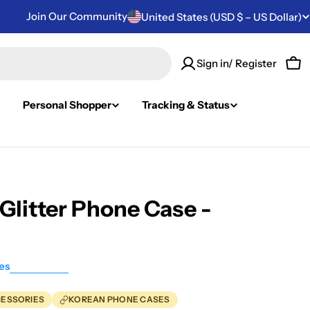
Join Our Community
Country/region
United States (USD $ – US Dollar)
Sign in/ Register
Car
Personal Shopper
Tracking & Status
Glitter Phone Case -
es
CESSORIES
KOREAN PHONE CASES