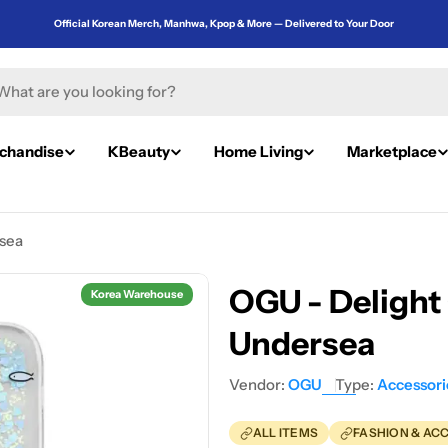
Official Korean Merch, Manhwa, Kpop & More — Delivered to Your Door
rch
chandise
KBeauty
Home Living
Marketplace
rsea
OGU - Delight 
Korea Warehouse
Undersea
Vendor:
OGU
Type:
Accessori
ALL ITEMS
FASHION & AC