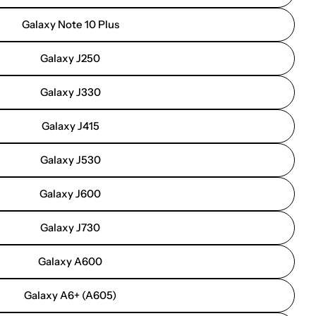
Galaxy Note 10 Plus
Galaxy J250
Galaxy J330
Galaxy J415
Galaxy J530
Galaxy J600
Galaxy J730
Galaxy A600
Galaxy A6+ (A605)