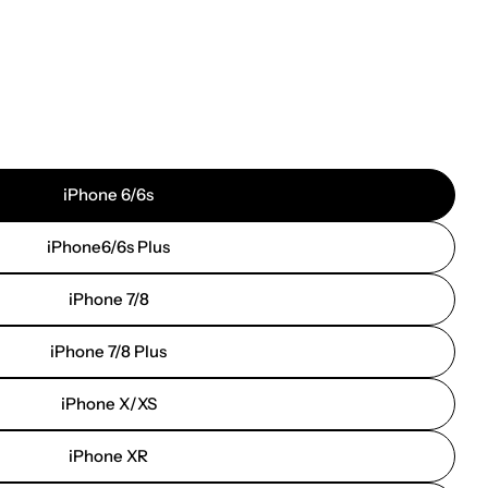
iPhone 6/6s
iPhone6/6s Plus
iPhone 7/8
iPhone 7/8 Plus
iPhone X/XS
iPhone XR