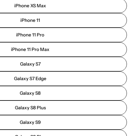
iPhone XS Max
iPhone 11
iPhone 11 Pro
iPhone 11 Pro Max
Galaxy S7
Galaxy S7 Edge
Galaxy S8
Galaxy S8 Plus
Galaxy S9