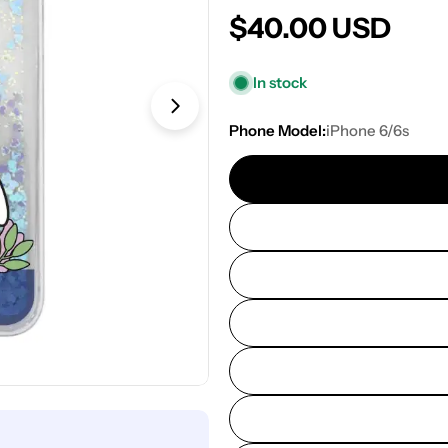
Regular
$40.00 USD
price
In stock
Open media 1 in modal
Phone Model:
iPhone 6/6s