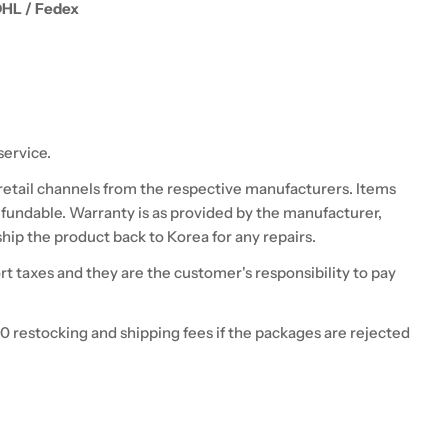
DHL / Fedex
service.
 retail channels from the respective manufacturers. Items
fundable. Warranty is as provided by the manufacturer,
hip the product back to Korea for any repairs.
 taxes and they are the customer's responsibility to pay
0 restocking and shipping fees if the packages are rejected