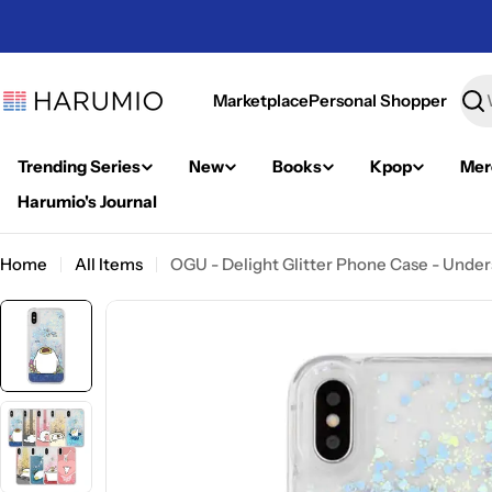
Skip
to
content
Marketplace
Personal Shopper
Sea
Trending Series
New
Books
Kpop
Mer
Harumio's Journal
Home
All Items
OGU - Delight Glitter Phone Case - Unde