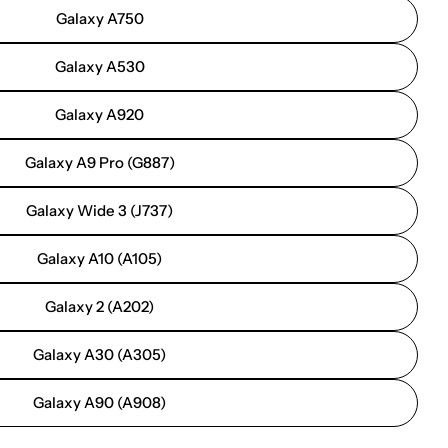
Galaxy A750
Galaxy A530
Galaxy A920
Galaxy A9 Pro (G887)
Galaxy Wide 3 (J737)
Galaxy A10 (A105)
Galaxy 2 (A202)
Galaxy A30 (A305)
Galaxy A90 (A908)