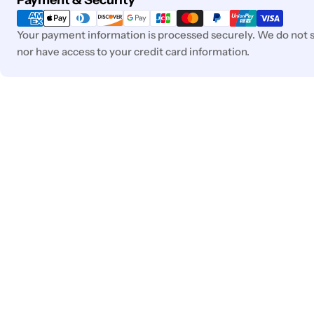
Payment & Security
methods
Your payment information is processed securely. We do not st
nor have access to your credit card information.