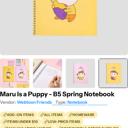
Maru Is a Puppy - B5 Spring Notebook
Vendor:
Webtoon Friends
Type:
Notebook
ADD-ON ITEMS
ALL ITEMS
HOMEWARE
ITEMS UNDER $10
LOW-PRICE ITEMS