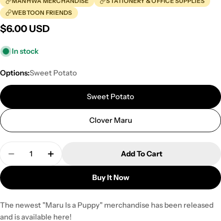
MANHWA MERCHANDISE
STATIONERY & OFFICE SUPPLIES
WEBTOON FRIENDS
Regular
$6.00 USD
price
In stock
Options:
Sweet Potato
Sweet Potato
Clover Maru
Quantity
Add To Cart
Decrease Quantity For Maru Is A Puppy - B5 Spri
Increase Quantity For Maru Is A Puppy -
Buy It Now
The newest "Maru Is a Puppy" merchandise has been released
and is available here!