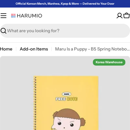
Skip
Official Korean Merch, Manhwa, Kpop & More — Delivered to Your Door
to
content
C
Search
Home
Add-on Items
Maru Is a Puppy - B5 Spring Notebook
Korea Warehouse
Open media 4 in modal