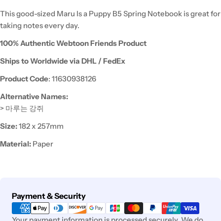
This good-sized Maru Is a Puppy B5 Spring Notebook is great for
taking notes every day.
100% Authentic Webtoon Friends Product
Ships to Worldwide via DHL / FedEx
Product Code
: 11630938126
Alternative Names:
> 마루는 강쥐
Size:
182 x 257mm
Material:
Paper
Payment
Payment & Security
methods
Your payment information is processed securely. We do