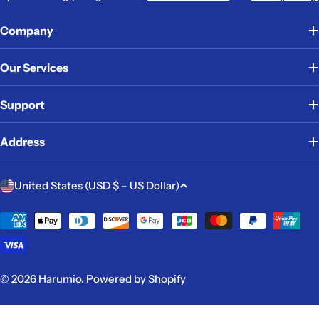
Company
Our Services
Support
Address
C
United States (USD $ – US Dollar)
o
u
Payment
methods
n
t
r
© 2026
Harumio
.
Powered by Shopify
y
/