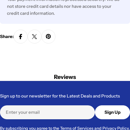
not store credit card details nor have access to your
credit card information.
Share:
Reviews
Sign up to our newsletter for the Latest Deals and Products
Email
Sign Up
By subscribing you agree to the
Terms of Services
and
Privacy Policy.