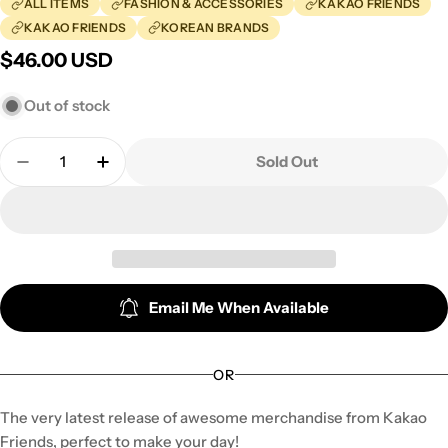
ALL ITEMS
FASHION & ACCESSORIES
KAKAO FRIENDS
KAKAO FRIENDS
KOREAN BRANDS
Regular
$46.00 USD
price
Out of stock
Quantity
Sold Out
Decrease Quantity For Kakao Friends - Friends In 
Increase Quantity For Kakao Friends - Fr
Email Me When Available
OR
The very latest release of awesome merchandise from Kakao
Friends, perfect to make your day!