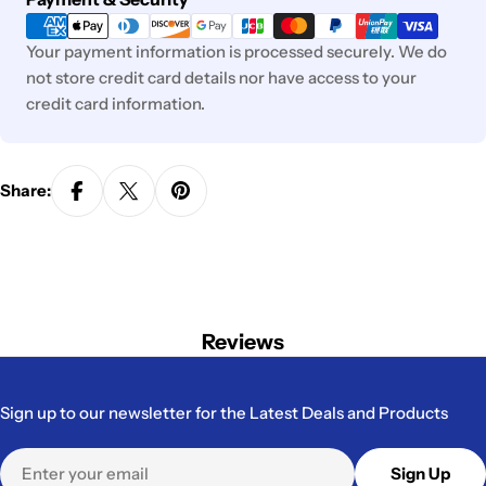
methods
Your payment information is processed securely. We do
not store credit card details nor have access to your
credit card information.
Share:
Reviews
Sign up to our newsletter for the Latest Deals and Products
Email
Sign Up