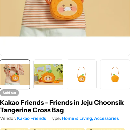
Sold out
Kakao Friends - Friends in Jeju Choonsik
Tangerine Cross Bag
Vendor:
Kakao Friends
Type:
Home & Living, Accessories