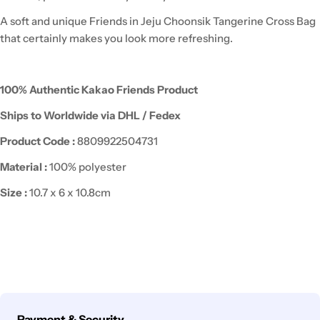
A soft and unique Friends in Jeju Choonsik Tangerine Cross Bag
that certainly makes you look more refreshing.
100% Authentic Kakao Friends Product
Ships to Worldwide via DHL / Fedex
Product Code :
8809922504731
Material :
100% polyester
Size
:
10.7 x 6 x 10.8cm
Payment
Payment & Security