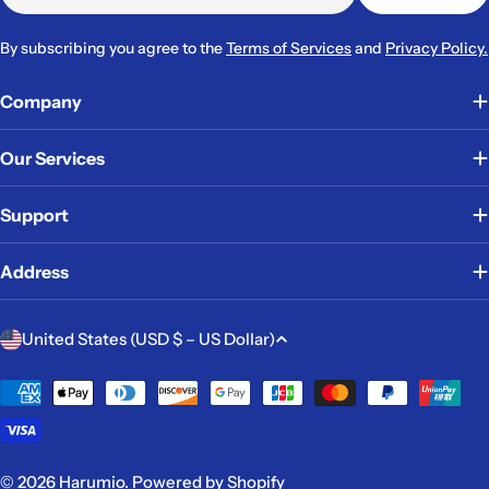
By subscribing you agree to the
Terms of Services
and
Privacy Policy.
Company
Our Services
Support
Address
C
United States (USD $ – US Dollar)
o
u
Payment
methods
n
t
r
© 2026
Harumio
.
Powered by Shopify