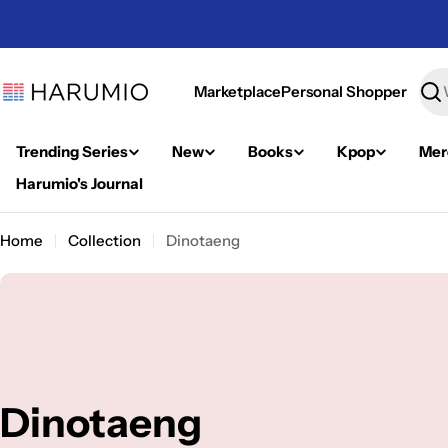
Skip
to
content
Marketplace
Personal Shopper
Sea
Trending Series
New
Books
Kpop
Mer
Harumio's Journal
Home
Collection
Dinotaeng
C
Dinotaeng