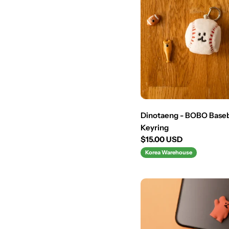
Dinotaeng - BOBO Baseb
Keyring
Regular
$15.00 USD
price
Korea Warehouse