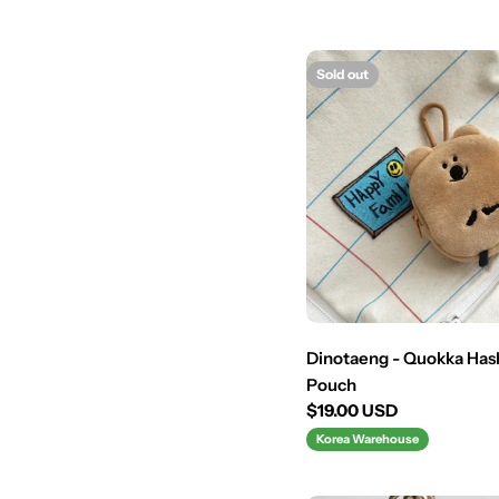
Sold out
Dinotaeng - Quokka Ha
Pouch
Regular
$19.00 USD
price
Korea Warehouse