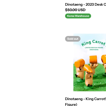
Dinotaeng - 2023 Desk 
Regular
$50.00 USD
price
Korea Warehouse
Sold out
Dinotaeng - King Carrot!
Figure)