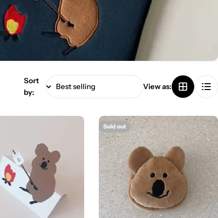
Sort
View as:
by:
Sold out