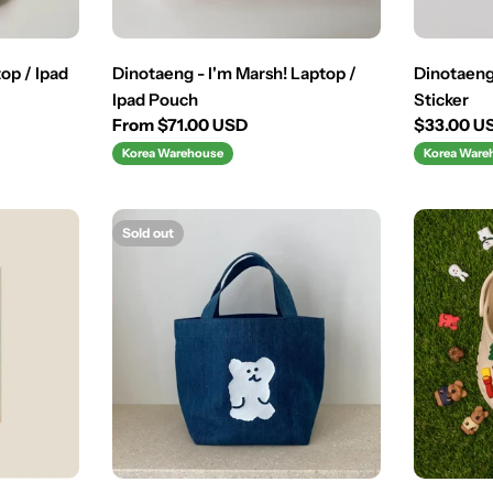
op / Ipad
Dinotaeng - I'm Marsh! Laptop /
Dinotaen
Ipad Pouch
Sticker
Regular
From $71.00 USD
Regular
$33.00 U
price
price
Korea Warehouse
Korea Ware
Sold out