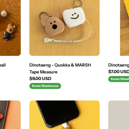
all
Dinotaeng - Quokka & MARSH
Dinotaeng 
Regular
$7.00 US
Tape Measure
price
Regular
$9.00 USD
Korea Ware
price
Korea Warehouse