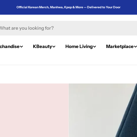
Official Korean Merch, Manhwa, Kpop & More — Delivered to Your Door
rch
chandise
KBeauty
Home Living
Marketplace