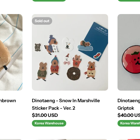
Sold out
shbrown
Dinotaeng - Snow In Marshville
Dinotaeng
Sticker Pack - Ver. 2
Griptok
Regular
$31.00 USD
Regular
$40.00 U
price
price
Korea Warehouse
Korea Ware