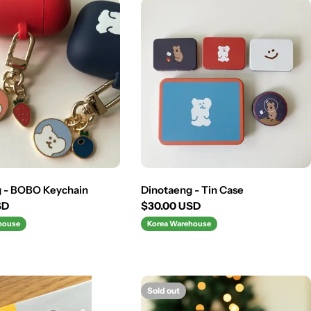
g - BOBO Keychain
Dinotaeng - Tin Case
SD
Regular
$30.00 USD
price
house
Korea Warehouse
Sold out