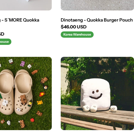
g - S`MORE Quokka
Dinotaeng - Quokka Burger Pouch
Regular
$46.00 USD
price
SD
Korea Warehouse
house