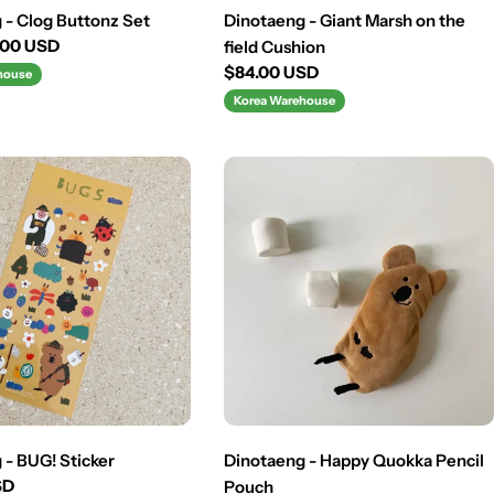
 - Clog Buttonz Set
Dinotaeng - Giant Marsh on the
.00 USD
field Cushion
Regular
$84.00 USD
house
price
Korea Warehouse
 - BUG! Sticker
Dinotaeng - Happy Quokka Pencil
SD
Pouch