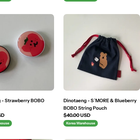
 - Strawberry BOBO
Dinotaeng - S`MORE & Blueberry
BOBO String Pouch
SD
Regular
$40.00 USD
price
house
Korea Warehouse