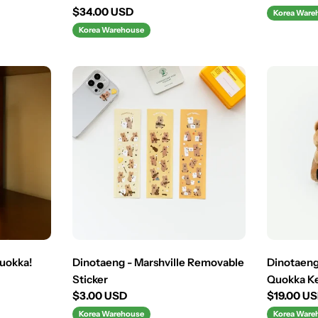
price
Regular
$34.00 USD
Korea Ware
price
Korea Warehouse
uokka!
Dinotaeng - Marshville Removable
Dinotaeng
Sticker
Quokka K
Regular
$3.00 USD
Regular
$19.00 U
price
price
Korea Warehouse
Korea Ware