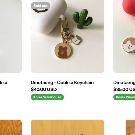
Sold out
okka
Dinotaeng - Quokka Keychain
Dinotaen
Regular
$40.00 USD
Regular
$35.00 U
price
price
Korea Warehouse
Korea Ware