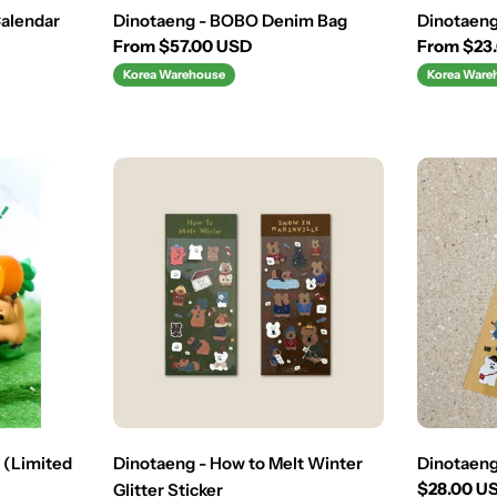
Calendar
Dinotaeng - BOBO Denim Bag
Dinotaeng
Regular
From $57.00 USD
Regular
From $23
price
price
Korea Warehouse
Korea Ware
 (Limited
Dinotaeng - How to Melt Winter
Dinotaeng
Regular
$28.00 U
Glitter Sticker