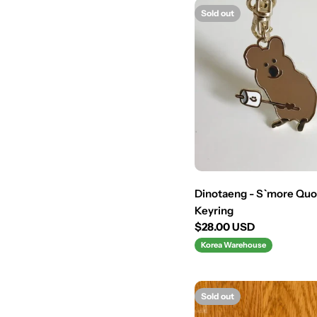
Sold out
Dinotaeng - S`more Qu
Keyring
Regular
$28.00 USD
price
Korea Warehouse
Sold out