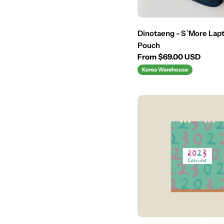
:
Dinotaeng - S`More Lapt
Pouch
Regular
From $69.00 USD
price
Korea Warehouse