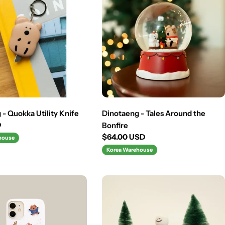
- Quokka Utility Knife
Dinotaeng - Tales Around the
D
Bonfire
Regular
$64.00 USD
house
price
Korea Warehouse