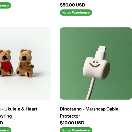
Regular
$50.00 USD
house
price
Korea Warehouse
 - Ukulele & Heart
Dinotaeng - Marshcap Cable
eyring
Protector
SD
Regular
$10.00 USD
price
house
Korea Warehouse